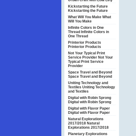
Urban Craft with Lola Lely
Kickstarting the Future
Kickstarting the Future
What Will You Make
What
Will You Make
Infinite Colors in One
Thread
Infinite Colors in
One Thread
Printerior Products
Printerior Products
Not Your Typical Print
Service Provider
Not Your
Typical Print Service
Provider
Space Travel and Beyond
Space Travel and Beyond
Uniting Technology and
Textiles
Uniting Technology
and Textiles
Digital with Robin Sprong
Digital with Robin Sprong
Digital with Flavor Paper
Digital with Flavor Paper
Natural Explorations
2017/2018
Natural
Explorations 2017/2018
Planetary Explorations