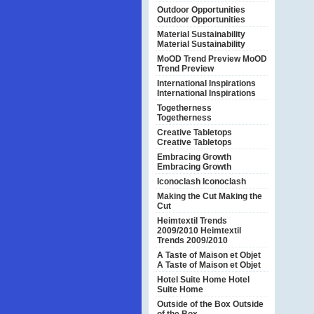
Outdoor Opportunities
Outdoor Opportunities
Material Sustainability
Material Sustainability
MoOD Trend Preview
MoOD
Trend Preview
International Inspirations
International Inspirations
Togetherness
Togetherness
Creative Tabletops
Creative Tabletops
Embracing Growth
Embracing Growth
Iconoclash
Iconoclash
Making the Cut
Making the
Cut
Heimtextil Trends
2009/2010
Heimtextil
Trends 2009/2010
A Taste of Maison et Objet
A Taste of Maison et Objet
Hotel Suite Home
Hotel
Suite Home
Outside of the Box
Outside