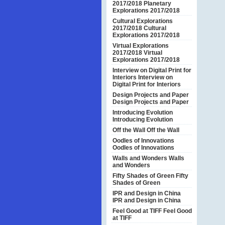
2017/2018
Planetary
Explorations 2017/2018
Cultural Explorations
2017/2018
Cultural
Explorations 2017/2018
Virtual Explorations
2017/2018
Virtual
Explorations 2017/2018
Interview on Digital Print for
Interiors
Interview on
Digital Print for Interiors
Design Projects and Paper
Design Projects and Paper
Introducing Evolution
Introducing Evolution
Off the Wall
Off the Wall
Oodles of Innovations
Oodles of Innovations
Walls and Wonders
Walls
and Wonders
Fifty Shades of Green
Fifty
Shades of Green
IPR and Design in China
IPR and Design in China
Feel Good at TIFF
Feel Good
at TIFF