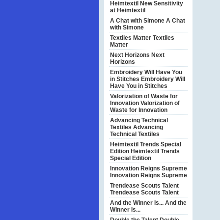
Heimtextil
New Sensitivity
at Heimtextil
A Chat with Simone
A Chat
with Simone
Textiles Matter
Textiles
Matter
Next Horizons
Next
Horizons
Embroidery Will Have You
in Stitches
Embroidery Will
Have You in Stitches
Valorization of Waste for
Innovation
Valorization of
Waste for Innovation
Advancing Technical
Textiles
Advancing
Technical Textiles
Heimtextil Trends Special
Edition
Heimtextil Trends
Special Edition
Innovation Reigns Supreme
Innovation Reigns Supreme
Trendease Scouts Talent
Trendease Scouts Talent
And the Winner Is...
And the
Winner Is...