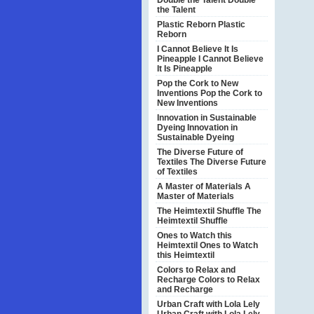
Double the Talent
Double
the Talent
Plastic Reborn
Plastic
Reborn
I Cannot Believe It Is
Pineapple
I Cannot Believe
It Is Pineapple
Pop the Cork to New
Inventions
Pop the Cork to
New Inventions
Innovation in Sustainable
Dyeing
Innovation in
Sustainable Dyeing
The Diverse Future of
Textiles
The Diverse Future
of Textiles
A Master of Materials
A
Master of Materials
The Heimtextil Shuffle
The
Heimtextil Shuffle
Ones to Watch this
Heimtextil
Ones to Watch
this Heimtextil
Colors to Relax and
Recharge
Colors to Relax
and Recharge
Urban Craft with Lola Lely