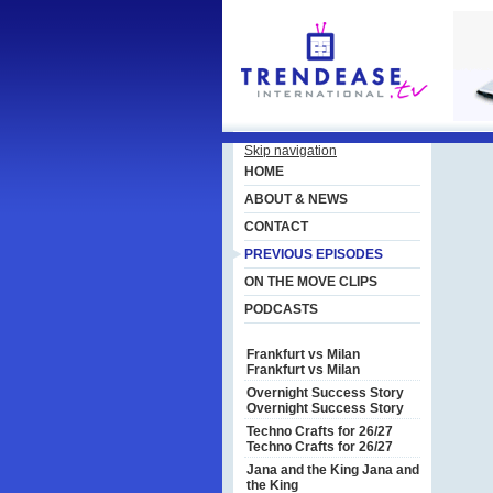
Skip navigation
HOME
ABOUT & NEWS
CONTACT
PREVIOUS EPISODES
ON THE MOVE CLIPS
PODCASTS
Frankfurt vs Milan
Frankfurt vs Milan
Overnight Success Story
Overnight Success Story
Techno Crafts for 26/27
Techno Crafts for 26/27
Jana and the King
Jana and
the King