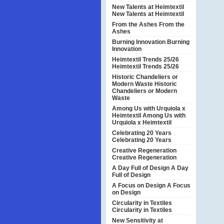
New Talents at Heimtextil
New Talents at Heimtextil
From the Ashes
From the
Ashes
Burning Innovation
Burning
Innovation
Heimtextil Trends 25/26
Heimtextil Trends 25/26
Historic Chandeliers or
Modern Waste
Historic
Chandeliers or Modern
Waste
Among Us with Urquiola x
Heimtextil
Among Us with
Urquiola x Heimtextil
Celebrating 20 Years
Celebrating 20 Years
Creative Regeneration
Creative Regeneration
A Day Full of Design
A Day
Full of Design
A Focus on Design
A Focus
on Design
Circularity in Textiles
Circularity in Textiles
New Sensitivity at