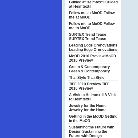
Guided at Heimtextil
Guided
at Heimtextil
Follow me at MoOD
Follow
me at MoOD
Follow me to MoOD
Follow
me to MoOD
SURTEX Trend Tease
SURTEX Trend Tease
Leading Edge Crenovations
Leading Edge Crenovations
MoOD 2010 Preview
MoOD
2010 Preview
Green & Contemporary
Green & Contemporary
Thai Style
Thai Style
TIFF 2010 Preview
TIFF
2010 Preview
A Visit to Heimtextil
A Visit
to Heimtextil
Jewelry for the Home
Jewelry for the Home
Getting in the MoOD
Getting
in the MoOD
Sustaining the Future with
Design
Sustaining the
Future with Design