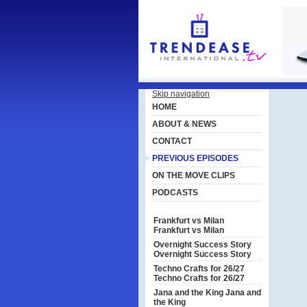
Skip navigation
HOME
ABOUT & NEWS
CONTACT
PREVIOUS EPISODES
ON THE MOVE CLIPS
PODCASTS
Frankfurt vs Milan
Frankfurt vs Milan
Overnight Success Story
Overnight Success Story
Techno Crafts for 26/27
Techno Crafts for 26/27
Jana and the King
Jana and
the King