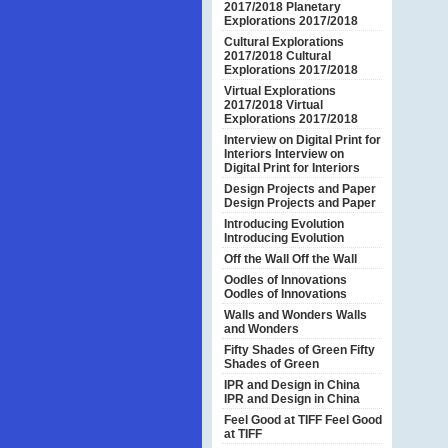
2017/2018
Planetary
Explorations 2017/2018
Cultural Explorations
2017/2018
Cultural
Explorations 2017/2018
Virtual Explorations
2017/2018
Virtual
Explorations 2017/2018
Interview on Digital Print for
Interiors
Interview on
Digital Print for Interiors
Design Projects and Paper
Design Projects and Paper
Introducing Evolution
Introducing Evolution
Off the Wall
Off the Wall
Oodles of Innovations
Oodles of Innovations
Walls and Wonders
Walls
and Wonders
Fifty Shades of Green
Fifty
Shades of Green
IPR and Design in China
IPR and Design in China
Feel Good at TIFF
Feel Good
at TIFF