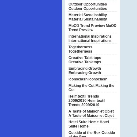
Outdoor Opportunities
Outdoor Opportunities
Material Sustainability
Material Sustainability
MoOD Trend Preview
MoOD
Trend Preview
International Inspirations
International Inspirations
Togetherness
Togetherness
Creative Tabletops
Creative Tabletops
Embracing Growth
Embracing Growth
Iconoclash
Iconoclash
Making the Cut
Making the
Cut
Heimtextil Trends
2009/2010
Heimtextil
Trends 2009/2010
A Taste of Maison et Objet
A Taste of Maison et Objet
Hotel Suite Home
Hotel
Suite Home
Outside of the Box
Outside