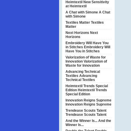
Heimtextil
New Sensitivity
at Heimtextil
A Chat with Simone
A Chat
with Simone
Textiles Matter
Textiles
Matter
Next Horizons
Next
Horizons
Embroidery Will Have You
in Stitches
Embroidery Will
Have You in Stitches
Valorization of Waste for
Innovation
Valorization of
Waste for Innovation
Advancing Technical
Textiles
Advancing
Technical Textiles
Heimtextil Trends Special
Edition
Heimtextil Trends
Special Edition
Innovation Reigns Supreme
Innovation Reigns Supreme
Trendease Scouts Talent
Trendease Scouts Talent
And the Winner Is...
And the
Winner Is...