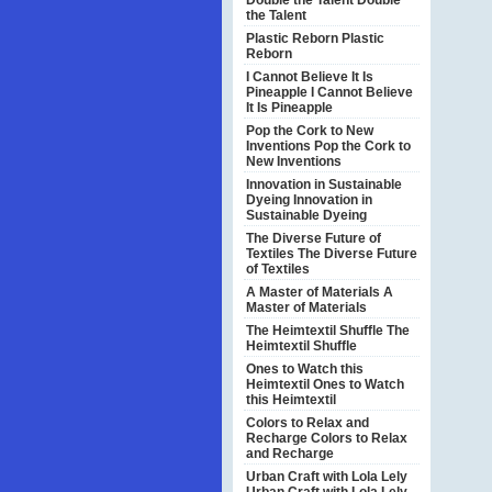
Double the Talent
Double
the Talent
Plastic Reborn
Plastic
Reborn
I Cannot Believe It Is
Pineapple
I Cannot Believe
It Is Pineapple
Pop the Cork to New
Inventions
Pop the Cork to
New Inventions
Innovation in Sustainable
Dyeing
Innovation in
Sustainable Dyeing
The Diverse Future of
Textiles
The Diverse Future
of Textiles
A Master of Materials
A
Master of Materials
The Heimtextil Shuffle
The
Heimtextil Shuffle
Ones to Watch this
Heimtextil
Ones to Watch
this Heimtextil
Colors to Relax and
Recharge
Colors to Relax
and Recharge
Urban Craft with Lola Lely