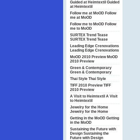
Guided at Heimtextil
Guided
at Heimtextil
Follow me at MoOD
Follow
me at MoOD
Follow me to MoOD
Follow
me to MoOD
SURTEX Trend Tease
SURTEX Trend Tease
Leading Edge Crenovations
Leading Edge Crenovations
MoOD 2010 Preview
MoOD
2010 Preview
Green & Contemporary
Green & Contemporary
Thai Style
Thai Style
TIFF 2010 Preview
TIFF
2010 Preview
A Visit to Heimtextil
A Visit
to Heimtextil
Jewelry for the Home
Jewelry for the Home
Getting in the MoOD
Getting
in the MoOD
Sustaining the Future with
Design
Sustaining the
Future with Design