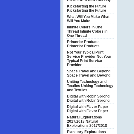
Urban Craft with Lola Lely
Kickstarting the Future
Kickstarting the Future
What Will You Make
What
Will You Make
Infinite Colors in One
Thread
Infinite Colors in
One Thread
Printerior Products
Printerior Products
Not Your Typical Print
Service Provider
Not Your
Typical Print Service
Provider
Space Travel and Beyond
Space Travel and Beyond
Uniting Technology and
Textiles
Uniting Technology
and Textiles
Digital with Robin Sprong
Digital with Robin Sprong
Digital with Flavor Paper
Digital with Flavor Paper
Natural Explorations
2017/2018
Natural
Explorations 2017/2018
Planetary Explorations