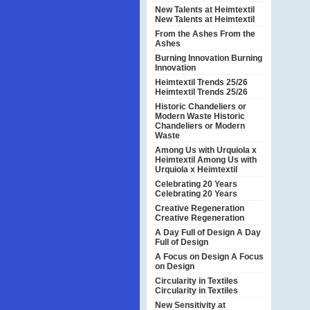
New Talents at Heimtextil
New Talents at Heimtextil
From the Ashes
From the
Ashes
Burning Innovation
Burning
Innovation
Heimtextil Trends 25/26
Heimtextil Trends 25/26
Historic Chandeliers or
Modern Waste
Historic
Chandeliers or Modern
Waste
Among Us with Urquiola x
Heimtextil
Among Us with
Urquiola x Heimtextil
Celebrating 20 Years
Celebrating 20 Years
Creative Regeneration
Creative Regeneration
A Day Full of Design
A Day
Full of Design
A Focus on Design
A Focus
on Design
Circularity in Textiles
Circularity in Textiles
New Sensitivity at