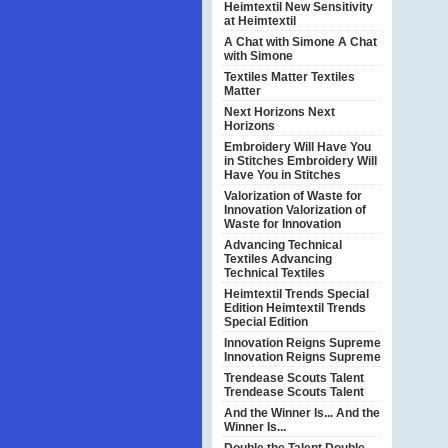
Heimtextil
New Sensitivity
at Heimtextil
A Chat with Simone
A Chat
with Simone
Textiles Matter
Textiles
Matter
Next Horizons
Next
Horizons
Embroidery Will Have You
in Stitches
Embroidery Will
Have You in Stitches
Valorization of Waste for
Innovation
Valorization of
Waste for Innovation
Advancing Technical
Textiles
Advancing
Technical Textiles
Heimtextil Trends Special
Edition
Heimtextil Trends
Special Edition
Innovation Reigns Supreme
Innovation Reigns Supreme
Trendease Scouts Talent
Trendease Scouts Talent
And the Winner Is...
And the
Winner Is...