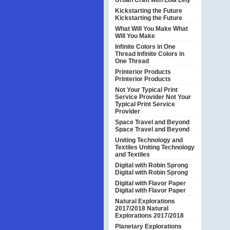
Urban Craft with Lola Lely
Kickstarting the Future
Kickstarting the Future
What Will You Make
What
Will You Make
Infinite Colors in One
Thread
Infinite Colors in
One Thread
Printerior Products
Printerior Products
Not Your Typical Print
Service Provider
Not Your
Typical Print Service
Provider
Space Travel and Beyond
Space Travel and Beyond
Uniting Technology and
Textiles
Uniting Technology
and Textiles
Digital with Robin Sprong
Digital with Robin Sprong
Digital with Flavor Paper
Digital with Flavor Paper
Natural Explorations
2017/2018
Natural
Explorations 2017/2018
Planetary Explorations