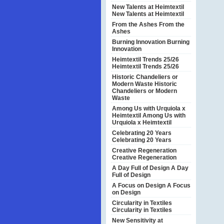
New Talents at Heimtextil
New Talents at Heimtextil
From the Ashes
From the
Ashes
Burning Innovation
Burning
Innovation
Heimtextil Trends 25/26
Heimtextil Trends 25/26
Historic Chandeliers or
Modern Waste
Historic
Chandeliers or Modern
Waste
Among Us with Urquiola x
Heimtextil
Among Us with
Urquiola x Heimtextil
Celebrating 20 Years
Celebrating 20 Years
Creative Regeneration
Creative Regeneration
A Day Full of Design
A Day
Full of Design
A Focus on Design
A Focus
on Design
Circularity in Textiles
Circularity in Textiles
New Sensitivity at