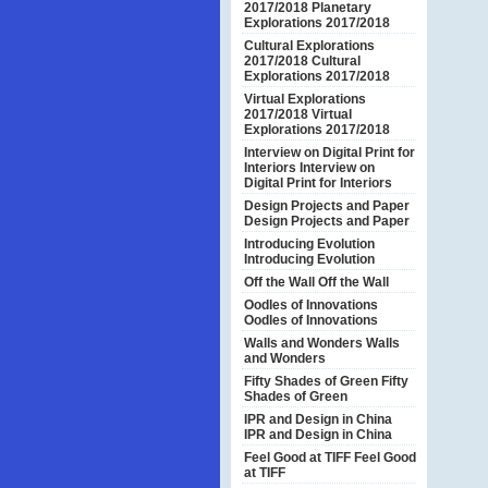
2017/2018
Planetary
Explorations 2017/2018
Cultural Explorations
2017/2018
Cultural
Explorations 2017/2018
Virtual Explorations
2017/2018
Virtual
Explorations 2017/2018
Interview on Digital Print for
Interiors
Interview on
Digital Print for Interiors
Design Projects and Paper
Design Projects and Paper
Introducing Evolution
Introducing Evolution
Off the Wall
Off the Wall
Oodles of Innovations
Oodles of Innovations
Walls and Wonders
Walls
and Wonders
Fifty Shades of Green
Fifty
Shades of Green
IPR and Design in China
IPR and Design in China
Feel Good at TIFF
Feel Good
at TIFF