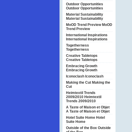
Outdoor Opportunities
Outdoor Opportunities
Material Sustainability
Material Sustainability
MoOD Trend Preview
MoOD
Trend Preview
International Inspirations
International Inspirations
Togetherness
Togetherness
Creative Tabletops
Creative Tabletops
Embracing Growth
Embracing Growth
Iconoclash
Iconoclash
Making the Cut
Making the
Cut
Heimtextil Trends
2009/2010
Heimtextil
Trends 2009/2010
A Taste of Maison et Objet
A Taste of Maison et Objet
Hotel Suite Home
Hotel
Suite Home
Outside of the Box
Outside