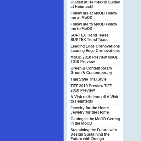
Guided at Heimtextil
Guided
at Heimtextil
Follow me at MoOD
Follow
me at MoOD
Follow me to MoOD
Follow
me to MoOD
SURTEX Trend Tease
SURTEX Trend Tease
Leading Edge Crenovations
Leading Edge Crenovations
MoOD 2010 Preview
MoOD
2010 Preview
Green & Contemporary
Green & Contemporary
Thai Style
Thai Style
TIFF 2010 Preview
TIFF
2010 Preview
A Visit to Heimtextil
A Visit
to Heimtextil
Jewelry for the Home
Jewelry for the Home
Getting in the MoOD
Getting
in the MoOD
Sustaining the Future with
Design
Sustaining the
Future with Design