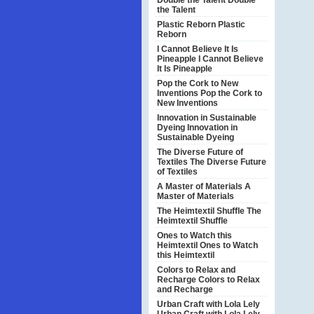
Double the Talent
Double
the Talent
Plastic Reborn
Plastic
Reborn
I Cannot Believe It Is
Pineapple
I Cannot Believe
It Is Pineapple
Pop the Cork to New
Inventions
Pop the Cork to
New Inventions
Innovation in Sustainable
Dyeing
Innovation in
Sustainable Dyeing
The Diverse Future of
Textiles
The Diverse Future
of Textiles
A Master of Materials
A
Master of Materials
The Heimtextil Shuffle
The
Heimtextil Shuffle
Ones to Watch this
Heimtextil
Ones to Watch
this Heimtextil
Colors to Relax and
Recharge
Colors to Relax
and Recharge
Urban Craft with Lola Lely