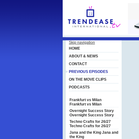
Skip navigation
HOME
ABOUT & NEWS
CONTACT
PREVIOUS EPISODES
ON THE MOVE CLIPS
PODCASTS
Frankfurt vs Milan
Frankfurt vs Milan
Overnight Success Story
Overnight Success Story
Techno Crafts for 26/27
Techno Crafts for 26/27
Jana and the King
Jana and
the King