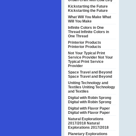
Urban Craft with Lola Lely
Kickstarting the Future
Kickstarting the Future
What Will You Make
What
Will You Make
Infinite Colors in One
Thread
Infinite Colors in
One Thread
Printerior Products
Printerior Products
Not Your Typical Print
Service Provider
Not Your
Typical Print Service
Provider
Space Travel and Beyond
Space Travel and Beyond
Uniting Technology and
Textiles
Uniting Technology
and Textiles
Digital with Robin Sprong
Digital with Robin Sprong
Digital with Flavor Paper
Digital with Flavor Paper
Natural Explorations
2017/2018
Natural
Explorations 2017/2018
Planetary Explorations