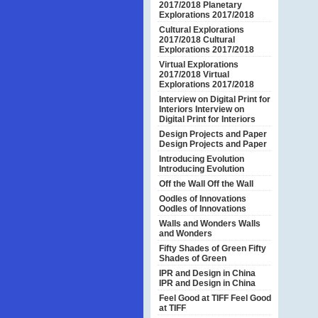
2017/2018
Planetary
Explorations 2017/2018
Cultural Explorations
2017/2018
Cultural
Explorations 2017/2018
Virtual Explorations
2017/2018
Virtual
Explorations 2017/2018
Interview on Digital Print for
Interiors
Interview on
Digital Print for Interiors
Design Projects and Paper
Design Projects and Paper
Introducing Evolution
Introducing Evolution
Off the Wall
Off the Wall
Oodles of Innovations
Oodles of Innovations
Walls and Wonders
Walls
and Wonders
Fifty Shades of Green
Fifty
Shades of Green
IPR and Design in China
IPR and Design in China
Feel Good at TIFF
Feel Good
at TIFF