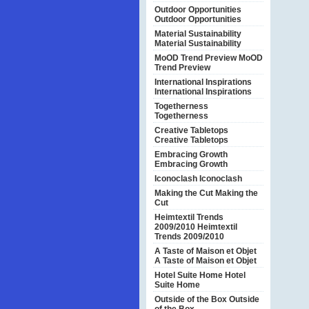
Outdoor Opportunities
Outdoor Opportunities
Material Sustainability
Material Sustainability
MoOD Trend Preview
MoOD
Trend Preview
International Inspirations
International Inspirations
Togetherness
Togetherness
Creative Tabletops
Creative Tabletops
Embracing Growth
Embracing Growth
Iconoclash
Iconoclash
Making the Cut
Making the
Cut
Heimtextil Trends
2009/2010
Heimtextil
Trends 2009/2010
A Taste of Maison et Objet
A Taste of Maison et Objet
Hotel Suite Home
Hotel
Suite Home
Outside of the Box
Outside