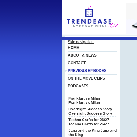
Skip navigation
HOME
ABOUT & NEWS
CONTACT
PREVIOUS EPISODES
ON THE MOVE CLIPS
PODCASTS
Frankfurt vs Milan
Frankfurt vs Milan
Overnight Success Story
Overnight Success Story
Techno Crafts for 26/27
Techno Crafts for 26/27
Jana and the King
Jana and
the King