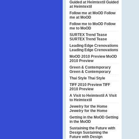
Guided at Heimtextil
Guided
at Heimtextil
Follow me at MoOD
Follow
me at MoOD
Follow me to MoOD
Follow
me to MoOD
SURTEX Trend Tease
SURTEX Trend Tease
Leading Edge Crenovations
Leading Edge Crenovations
MoOD 2010 Preview
MoOD
2010 Preview
Green & Contemporary
Green & Contemporary
Thai Style
Thai Style
TIFF 2010 Preview
TIFF
2010 Preview
A Visit to Heimtextil
A Visit
to Heimtextil
Jewelry for the Home
Jewelry for the Home
Getting in the MoOD
Getting
in the MoOD
Sustaining the Future with
Design
Sustaining the
Future with Design