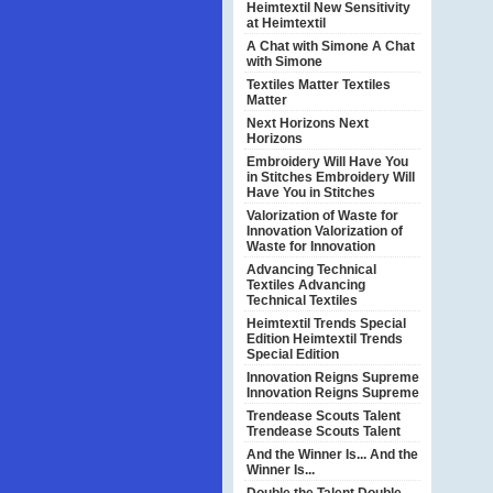
Heimtextil
New Sensitivity
at Heimtextil
A Chat with Simone
A Chat
with Simone
Textiles Matter
Textiles
Matter
Next Horizons
Next
Horizons
Embroidery Will Have You
in Stitches
Embroidery Will
Have You in Stitches
Valorization of Waste for
Innovation
Valorization of
Waste for Innovation
Advancing Technical
Textiles
Advancing
Technical Textiles
Heimtextil Trends Special
Edition
Heimtextil Trends
Special Edition
Innovation Reigns Supreme
Innovation Reigns Supreme
Trendease Scouts Talent
Trendease Scouts Talent
And the Winner Is...
And the
Winner Is...