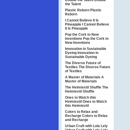
Double the Talent
Double
the Talent
Plastic Reborn
Plastic
Reborn
I Cannot Believe It Is
Pineapple
I Cannot Believe
It Is Pineapple
Pop the Cork to New
Inventions
Pop the Cork to
New Inventions
Innovation in Sustainable
Dyeing
Innovation in
Sustainable Dyeing
The Diverse Future of
Textiles
The Diverse Future
of Textiles
A Master of Materials
A
Master of Materials
The Heimtextil Shuffle
The
Heimtextil Shuffle
Ones to Watch this
Heimtextil
Ones to Watch
this Heimtextil
Colors to Relax and
Recharge
Colors to Relax
and Recharge
Urban Craft with Lola Lely