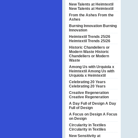
New Talents at Heimtextil
New Talents at Heimtextil
From the Ashes
From the
Ashes
Burning Innovation
Burning
Innovation
Heimtextil Trends 25/26
Heimtextil Trends 25/26
Historic Chandeliers or
Modern Waste
Historic
Chandeliers or Modern
Waste
Among Us with Urquiola x
Heimtextil
Among Us with
Urquiola x Heimtextil
Celebrating 20 Years
Celebrating 20 Years
Creative Regeneration
Creative Regeneration
A Day Full of Design
A Day
Full of Design
A Focus on Design
A Focus
on Design
Circularity in Textiles
Circularity in Textiles
New Sensitivity at