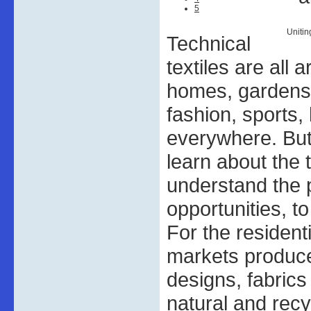
5
Unitin
Technical
textiles are all
homes, gardens,
fashion, sports,
everywhere. But
learn about the 
understand the p
opportunities, t
For the resident
markets produc
designs, fabrics
natural and recyc