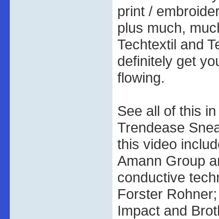
print / embroide
plus much, much
Techtextil and T
definitely get yo
flowing.
See all of this i
Trendease Sneak
this video inclu
Amann Group a
conductive tech
Forster Rohner; 
Impact and Broth