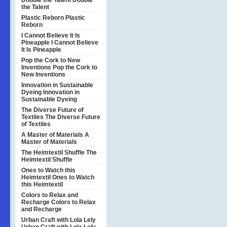
Double the Talent
Double
the Talent
Plastic Reborn
Plastic
Reborn
I Cannot Believe It Is
Pineapple
I Cannot Believe
It Is Pineapple
Pop the Cork to New
Inventions
Pop the Cork to
New Inventions
Innovation in Sustainable
Dyeing
Innovation in
Sustainable Dyeing
The Diverse Future of
Textiles
The Diverse Future
of Textiles
A Master of Materials
A
Master of Materials
The Heimtextil Shuffle
The
Heimtextil Shuffle
Ones to Watch this
Heimtextil
Ones to Watch
this Heimtextil
Colors to Relax and
Recharge
Colors to Relax
and Recharge
Urban Craft with Lola Lely