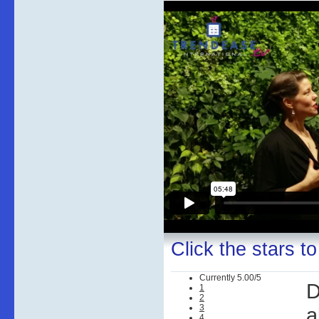
Click the stars to
Currently 5.00/5
D
1
2
3
a
4