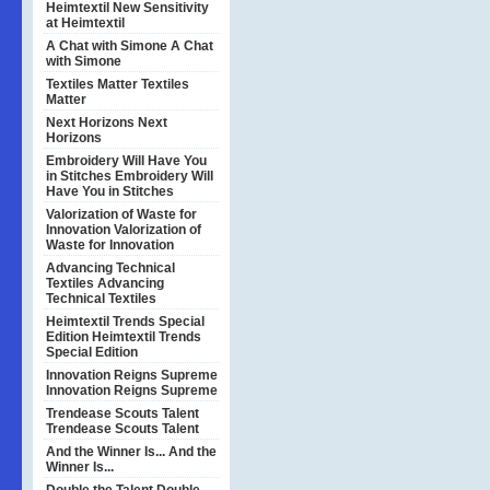
Heimtextil
New Sensitivity
at Heimtextil
A Chat with Simone
A Chat
with Simone
Textiles Matter
Textiles
Matter
Next Horizons
Next
Horizons
Embroidery Will Have You
in Stitches
Embroidery Will
Have You in Stitches
Valorization of Waste for
Innovation
Valorization of
Waste for Innovation
Advancing Technical
Textiles
Advancing
Technical Textiles
Heimtextil Trends Special
Edition
Heimtextil Trends
Special Edition
Innovation Reigns Supreme
Innovation Reigns Supreme
Trendease Scouts Talent
Trendease Scouts Talent
And the Winner Is...
And the
Winner Is...