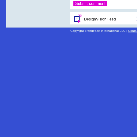
DesignVision Feed
Copyright Trendease International LLC |
Conta