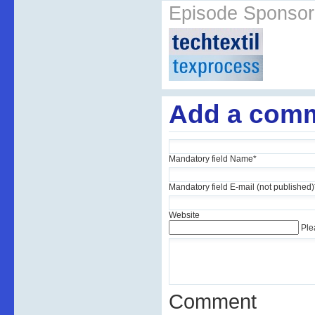
Episode Sponsor
Add a com
Mandatory field
Name
*
Mandatory field
E-mail (not published)
Website
Ple
Comment