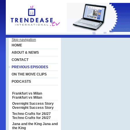
Skip navigation
HOME
ABOUT & NEWS
CONTACT
PREVIOUS EPISODES
ON THE MOVE CLIPS
PODCASTS
Frankfurt vs Milan
Frankfurt vs Milan
Overnight Success Story
Overnight Success Story
Techno Crafts for 26/27
Techno Crafts for 26/27
Jana and the King
Jana and
the King