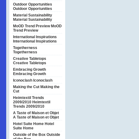
Outdoor Opportunities
Outdoor Opportunities
Material Sustainability
Material Sustainability
MoOD Trend Preview
MoOD
Trend Preview
International Inspirations
International Inspirations
Togetherness
Togetherness
Creative Tabletops
Creative Tabletops
Embracing Growth
Embracing Growth
Iconoclash
Iconoclash
Making the Cut
Making the
Cut
Heimtextil Trends
2009/2010
Heimtextil
Trends 2009/2010
A Taste of Maison et Objet
A Taste of Maison et Objet
Hotel Suite Home
Hotel
Suite Home
Outside of the Box
Outside