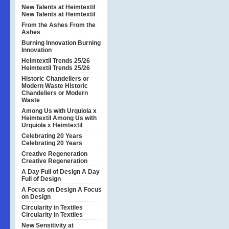
New Talents at Heimtextil
New Talents at Heimtextil
From the Ashes
From the
Ashes
Burning Innovation
Burning
Innovation
Heimtextil Trends 25/26
Heimtextil Trends 25/26
Historic Chandeliers or
Modern Waste
Historic
Chandeliers or Modern
Waste
Among Us with Urquiola x
Heimtextil
Among Us with
Urquiola x Heimtextil
Celebrating 20 Years
Celebrating 20 Years
Creative Regeneration
Creative Regeneration
A Day Full of Design
A Day
Full of Design
A Focus on Design
A Focus
on Design
Circularity in Textiles
Circularity in Textiles
New Sensitivity at