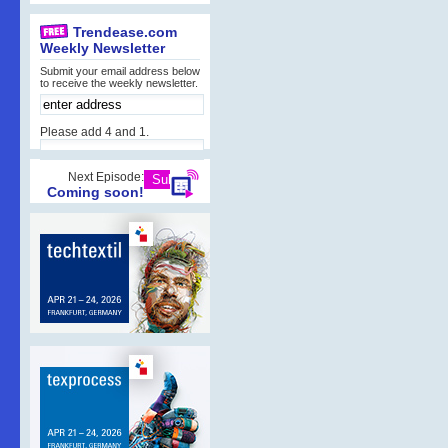
Trendease.com
Weekly Newsletter
Submit your email address below
to receive the weekly newsletter.
Please add 4 and 1.
Next Episode:
Coming soon!