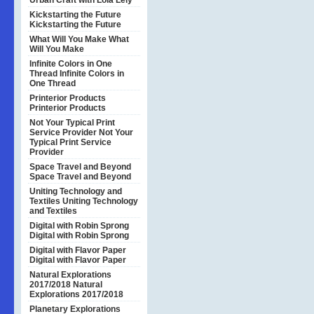
Urban Craft with Lola Lely
Kickstarting the Future
Kickstarting the Future
What Will You Make
What
Will You Make
Infinite Colors in One
Thread
Infinite Colors in
One Thread
Printerior Products
Printerior Products
Not Your Typical Print
Service Provider
Not Your
Typical Print Service
Provider
Space Travel and Beyond
Space Travel and Beyond
Uniting Technology and
Textiles
Uniting Technology
and Textiles
Digital with Robin Sprong
Digital with Robin Sprong
Digital with Flavor Paper
Digital with Flavor Paper
Natural Explorations
2017/2018
Natural
Explorations 2017/2018
Planetary Explorations