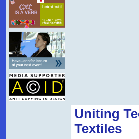
Uniting T
Textiles