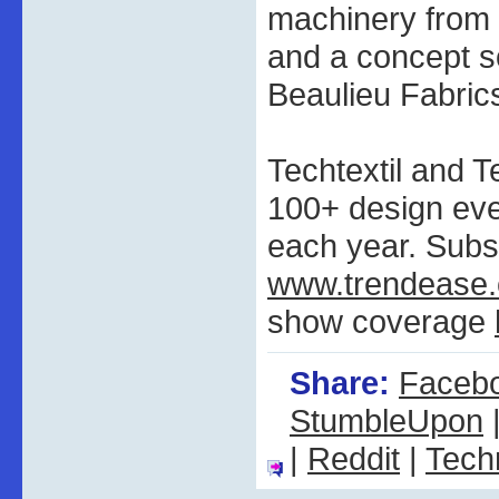
machinery from 
and a concept 
Beaulieu Fabrics
Techtextil and T
100+ design ev
each year. Subs
www.trendease
show coverage
Share:
Faceb
StumbleUpon
|
Reddit
|
Tech