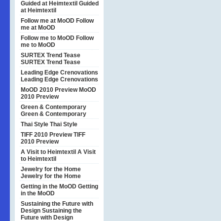
Guided at Heimtextil
Guided
at Heimtextil
Follow me at MoOD
Follow
me at MoOD
Follow me to MoOD
Follow
me to MoOD
SURTEX Trend Tease
SURTEX Trend Tease
Leading Edge Crenovations
Leading Edge Crenovations
MoOD 2010 Preview
MoOD
2010 Preview
Green & Contemporary
Green & Contemporary
Thai Style
Thai Style
TIFF 2010 Preview
TIFF
2010 Preview
A Visit to Heimtextil
A Visit
to Heimtextil
Jewelry for the Home
Jewelry for the Home
Getting in the MoOD
Getting
in the MoOD
Sustaining the Future with
Design
Sustaining the
Future with Design