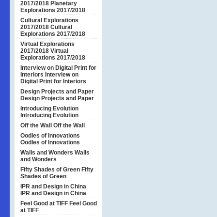
2017/2018
Planetary
Explorations 2017/2018
Cultural Explorations
2017/2018
Cultural
Explorations 2017/2018
Virtual Explorations
2017/2018
Virtual
Explorations 2017/2018
Interview on Digital Print for
Interiors
Interview on
Digital Print for Interiors
Design Projects and Paper
Design Projects and Paper
Introducing Evolution
Introducing Evolution
Off the Wall
Off the Wall
Oodles of Innovations
Oodles of Innovations
Walls and Wonders
Walls
and Wonders
Fifty Shades of Green
Fifty
Shades of Green
IPR and Design in China
IPR and Design in China
Feel Good at TIFF
Feel Good
at TIFF