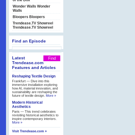
of the Box
Wonder Walls
Wonder
Walls
Bloopers
Bloopers
Trendease.TV Showreel
Trendease.TV Showreel
Find an Episode
Latest
Trendease.com
Features and Articles
Reshaping Textile Design
Frankfurt — Dive into this
immersive installation exploring
how AI, material innovation, and
sustainability are reshaping the
future of textile design.
More »
Modern Historical
Aesthetics
Paris — This trend celebrates
revisiting historical aesthetics to
inspire contemporary interiors.
More »
Visit Trendease.com »